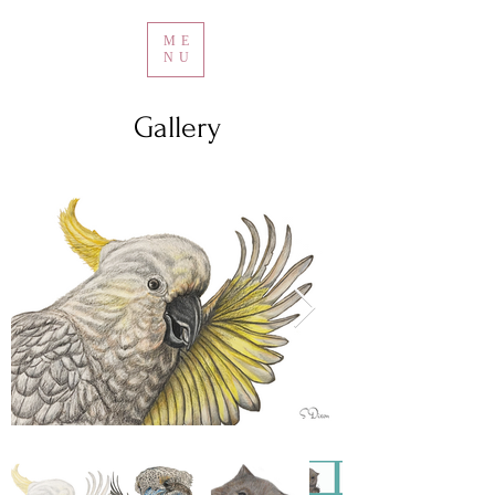
ME
NU
Gallery